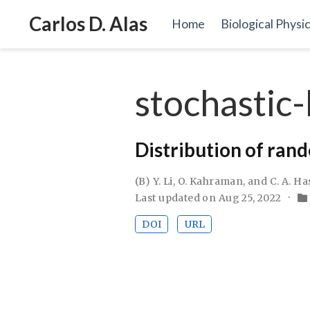
Carlos D. Alas
Home
Biological Physi
stochastic-
Distribution of ran
(B) Y. Li, O. Kahraman, and C. A. H
Last updated on Aug 25, 2022
DOI
URL