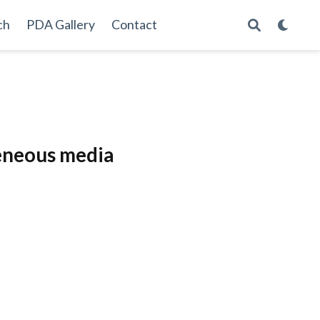
ch
PDA Gallery
Contact
geneous media