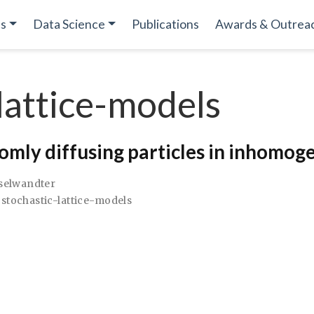
cs
Data Science
Publications
Awards & Outrea
lattice-models
domly diffusing particles in inhomo
aselwandter
stochastic-lattice-models