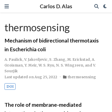
Carlos D. Alas
thermosensing
Mechanism of bidirectional thermotaxis
in Escherichia coli
A. Paulick, V. Jakovljevic, S. Zhang, M. Erickstad, A.
Groisman, Y. Meir, W. S. Ryu, N. S. Wingreen, and V.
Sourjik
Last updated on Aug 25, 2022
thermosensing
DOI
The role of membrane-mediated