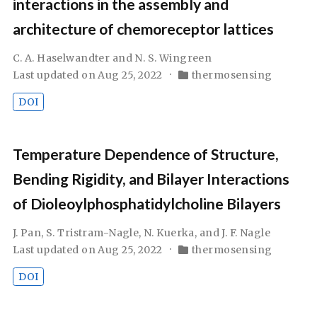
interactions in the assembly and
architecture of chemoreceptor lattices
C. A. Haselwandter and N. S. Wingreen
Last updated on Aug 25, 2022
thermosensing
DOI
Temperature Dependence of Structure,
Bending Rigidity, and Bilayer Interactions
of Dioleoylphosphatidylcholine Bilayers
J. Pan, S. Tristram-Nagle, N. Kuerka, and J. F. Nagle
Last updated on Aug 25, 2022
thermosensing
DOI